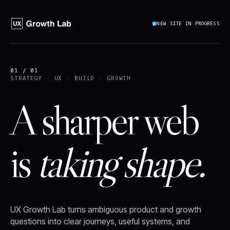
NEW SITE IN PROGRESS
01 / 01
STRATEGY · UX · BUILD · GROWTH
A sharper web
is
taking shape.
UX Growth Lab turns ambiguous product and growth
questions into clear journeys, useful systems, and