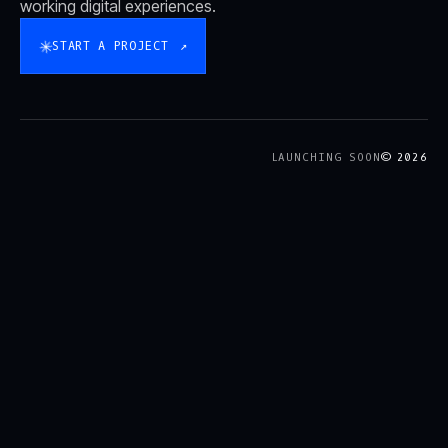
working digital experiences.
✳
START A PROJECT
↗
LAUNCHING SOON
© 2026